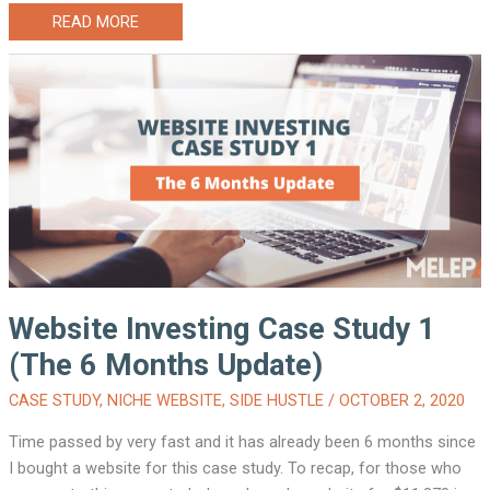
WEBSITE
READ MORE
INVESTING
CASE
STUDY
1
(THE
9
MONTHS
UPDATE)
Website Investing Case Study 1
(The 6 Months Update)
CASE STUDY
,
NICHE WEBSITE
,
SIDE HUSTLE
/
OCTOBER 2, 2020
Time passed by very fast and it has already been 6 months since
I bought a website for this case study. To recap, for those who