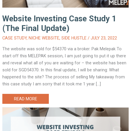
Website Investing Case Study 1
(The Final Update)
CASE STUDY
,
NICHE WEBSITE
,
SIDE HUSTLE
/
JULY 23, 2022
The website was sold for $54370 via a broker. Pak Melepak To
start off this MELEPAK session, I am just going to put it up there
and reveal what all of you are waiting for – the website has been
sold for SGD54370. In this final update, I will be sharing: What
happened to the site? The process of selling My takeaway from
this case study I am sorry that it took me 1 year […]
WEBSITE
READ MORE
INVESTING
CASE
STUDY
1
(THE
FINAL
UPDATE)