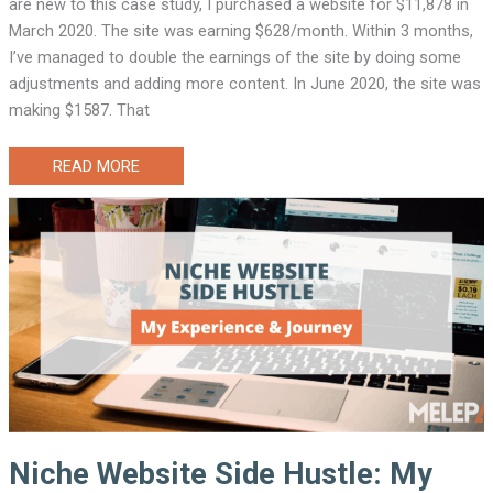
are new to this case study, I purchased a website for $11,878 in
March 2020. The site was earning $628/month. Within 3 months,
I’ve managed to double the earnings of the site by doing some
adjustments and adding more content. In June 2020, the site was
making $1587. That
WEBSITE
READ MORE
INVESTING
CASE
STUDY
1
(THE
6
MONTHS
UPDATE)
Niche Website Side Hustle: My