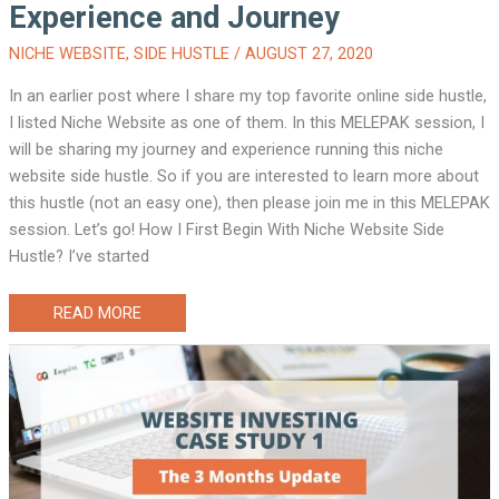
Experience and Journey
NICHE WEBSITE
,
SIDE HUSTLE
/
AUGUST 27, 2020
In an earlier post where I share my top favorite online side hustle,
I listed Niche Website as one of them. In this MELEPAK session, I
will be sharing my journey and experience running this niche
website side hustle. So if you are interested to learn more about
this hustle (not an easy one), then please join me in this MELEPAK
session. Let’s go! How I First Begin With Niche Website Side
Hustle? I’ve started
NICHE
READ MORE
WEBSITE
SIDE
HUSTLE:
MY
EXPERIENCE
AND
JOURNEY