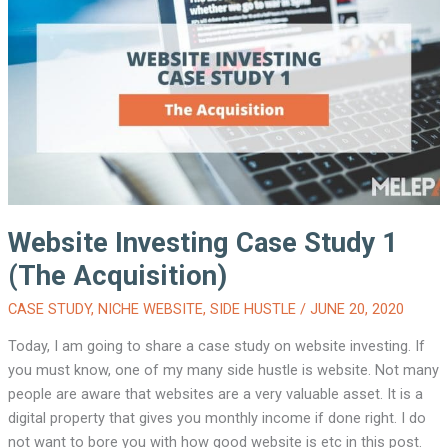
STUDY
1
(THE
3
MONTHS
UPDATE)
Website Investing Case Study 1
(The Acquisition)
CASE STUDY
,
NICHE WEBSITE
,
SIDE HUSTLE
/
JUNE 20, 2020
Today, I am going to share a case study on website investing. If
you must know, one of my many side hustle is website. Not many
people are aware that websites are a very valuable asset. It is a
digital property that gives you monthly income if done right. I do
not want to bore you with how good website is etc in this post.