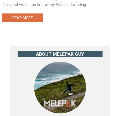
This post will be the first of my Website Investing
WEBSITE
READ MORE
INVESTING
CASE
STUDY
1
(THE
ACQUISITION)
ABOUT MELEPAK GUY