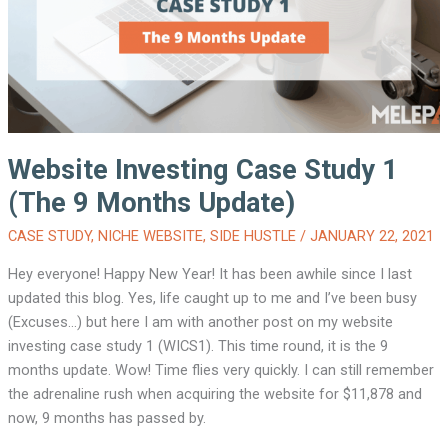
Website Investing Case Study 1
(The 9 Months Update)
CASE STUDY
,
NICHE WEBSITE
,
SIDE HUSTLE
/
JANUARY 22, 2021
Hey everyone! Happy New Year! It has been awhile since I last
updated this blog. Yes, life caught up to me and I’ve been busy
(Excuses…) but here I am with another post on my website
investing case study 1 (WICS1). This time round, it is the 9
months update. Wow! Time flies very quickly. I can still remember
the adrenaline rush when acquiring the website for $11,878 and
now, 9 months has passed by.