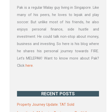
Pak is a regular Malay guy living in Singapore. Like
many of his peers, he loves to lepak and play
soccer. But unlike most of his friends, he also
enjoys personal finance, side hustle and
investment. He could talk non-stop about money,
business and investing. So here is his blog where
he shares his personal journey towards FIRE.
Let’s MELEPAK! Want to know more about Pak?
Click
here
.
RECENT POSTS
Property Journey Update: TAT Sold