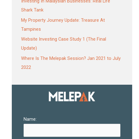
Investing In Malaysian Businesses: Real Life
Shark Tank
My Property Journey Update: Treasure At
Tampines
Website Investing Case Study 1 (The Final
Update)
Where Is The Melepak Session? Jan 2021 to July
2022
Name: