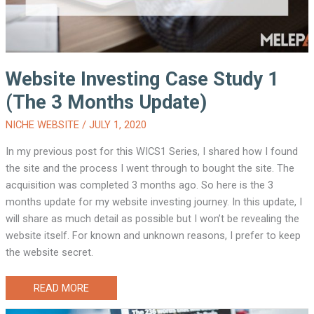
Website Investing Case Study 1
(The 3 Months Update)
NICHE WEBSITE
/
JULY 1, 2020
In my previous post for this WICS1 Series, I shared how I found
the site and the process I went through to bought the site. The
acquisition was completed 3 months ago. So here is the 3
months update for my website investing journey. In this update, I
will share as much detail as possible but I won’t be revealing the
website itself. For known and unknown reasons, I prefer to keep
the website secret.
WEBSITE
READ MORE
INVESTING
CASE