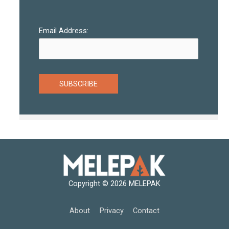
Email Address:
Copyright © 2026
MELEPAK
About
Privacy
Contact