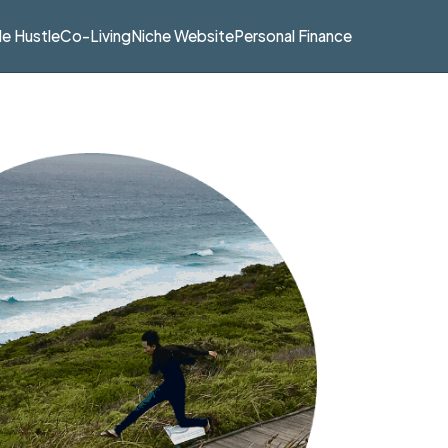
de Hustle
Co-Living
Niche Website
Personal Finance