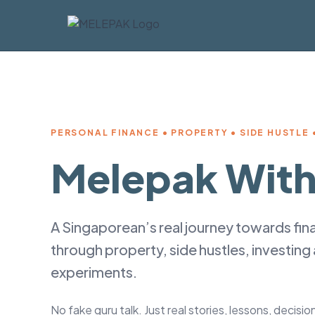
PERSONAL FINANCE • PROPERTY • SIDE HUSTLE •
Melepak With
A Singaporean’s real journey towards fi
through property, side hustles, investing
experiments.
No fake guru talk. Just real stories, lessons, decisi