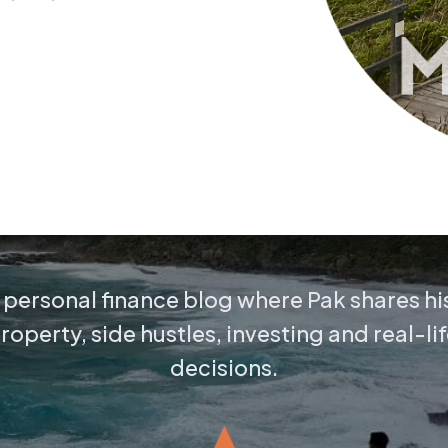
personal finance blog where Pak shares hi
operty, side hustles, investing and real-lif
decisions.