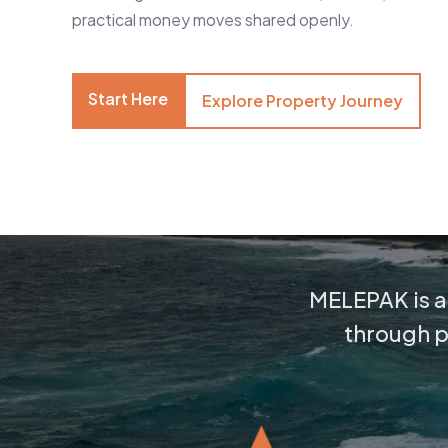
practical money moves shared openly.
Start Here
Explore Property Journey
MELEPAK is a 
through pr