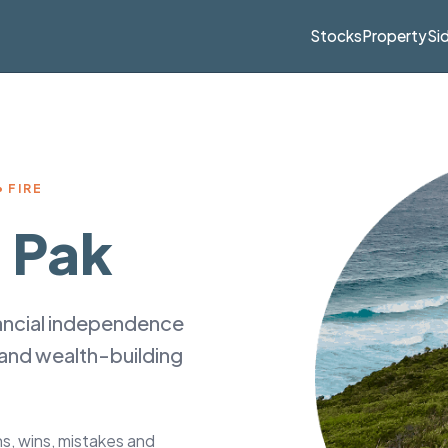
Stocks
Property
Si
 FIRE
 Pak
nancial independence
 and wealth-building
ons, wins, mistakes and