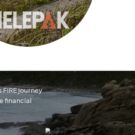
s FIRE journey
e financial